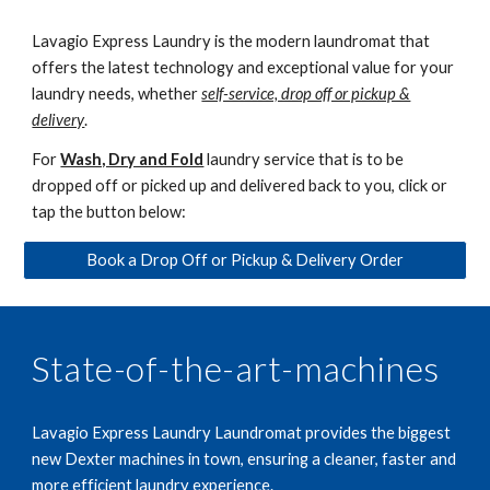
Lavagio Express Laundry is the modern laundromat that
offers the latest technology and exceptional value for your
laundry needs, whether
self-service, drop off or pickup &
delivery
.
For
Wash, Dry and Fold
laundry service
that is to be
dropped off or picked up and delivered back to you, click or
tap the button below:
Book a Drop Off or Pickup & Delivery Order
State-of-the-art-machines
Lavagio Express Laundry Laundromat provides the biggest
new Dexter machines in town, ensuring a cleaner, faster and
more efficient laundry experience.