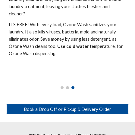
laundry treatment, leaving your clothes fresher and
cleaner?
ITS FREE! With every load, Ozone Wash sanitizes your
laundry. It also kills viruses, bacteria, mold and naturally
eliminates odor. Save money by using less detergent, as
Ozone Wash cleans too.
Use cold water
temperature, for
Ozone Wash dispensing.
Book a Drop Off or Pickup & Delivery Order