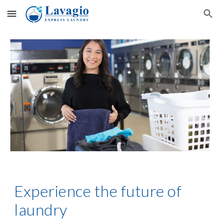
Skip to main content
Skip to navigation
Experience the future of
laundry