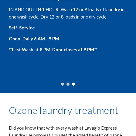
IN AND OUT IN 1 HOUR! Wash 12 or 8 loads of laundry in
one wash cycle. Dry 12 or 8 loads in one dry cycle.
Self-Service
Open: Daily 6 AM - 9 PM
**Last Wash at 8 PM. Door closes at 9 PM.**
Ozone laundry treatment
Did you know that with every wash at Lavagio Express
Laundry Laundromat, you get the added benefit of ozone